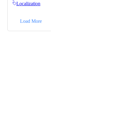
Localization
→
Load More
Powered by Canny