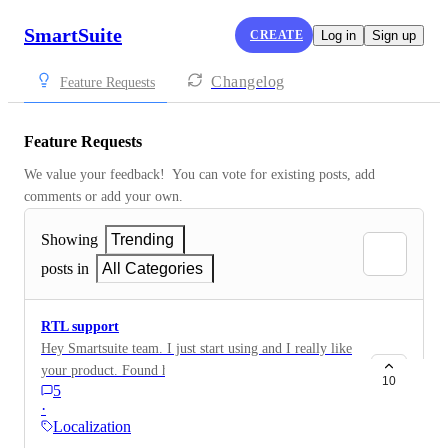
SmartSuite
CREATE
Log in
Sign up
Changelog
Feature Requests
Feature Requests
We value your feedback!  You can vote for existing posts, add 
comments or add your own.
Showing
Trending
posts in
All Categories
RTL support
Hey Smartsuite team. I just start using and I really like
your product. Found here many things I needed in
10
5
other sulotions. I also see you supporting many
·
language which is great! One thing many users around
Localization
the world long for is RTL support. For some reason all