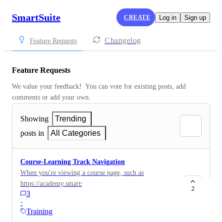
SmartSuite
CREATE
Log in
Sign up
Changelog
Feature Requests
Feature Requests
We value your feedback!  You can vote for existing posts, add 
comments or add your own.
Showing
Trending
posts in
All Categories
Course-Learning Track Navigation
When you're viewing a course page, such as
https://academy.smartsuite.com/course/introductiontofo
2
3
rmulas it would be really helpful to have some
·
improved navigation to... The next course in the
Training
learning track. The previous course in the learning