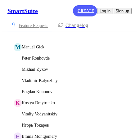
SmartSuite
CREATE
Log in
Sign up
Changelog
Feature Requests
M
Manuel Gick
Peter Ronhovde
Mikhail Zykov
Vladimir Kalyuzhny
Bogdan Kononov
K
Kostya Dmytrenko
Vitaliy Vodyanitskiy
Игорь Токарев
E
Emma Montgomery