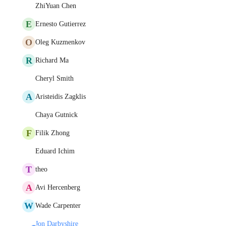
ZhiYuan Chen
E
Ernesto Gutierrez
O
Oleg Kuzmenkov
R
Richard Ma
Cheryl Smith
A
Aristeidis Zagklis
Chaya Gutnick
F
Filik Zhong
Eduard Ichim
T
theo
A
Avi Hercenberg
W
Wade Carpenter
Jon Darbyshire