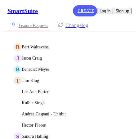
SmartSuite
CREATE
Log in
Sign up
Changelog
Feature Requests
B
Bert Walravens
J
Jason Craig
B
Benedict Meyer
T
Tim Klug
Lee Ann Porter
Kulbir Singh
Andrea Caspani - Unitbit
Hector Flores
S
Sandra Halling