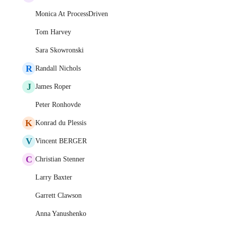
Monica At ProcessDriven
Tom Harvey
Sara Skowronski
R
Randall Nichols
J
James Roper
Peter Ronhovde
K
Konrad du Plessis
V
Vincent BERGER
C
Christian Stenner
Larry Baxter
Garrett Clawson
Anna Yanushenko