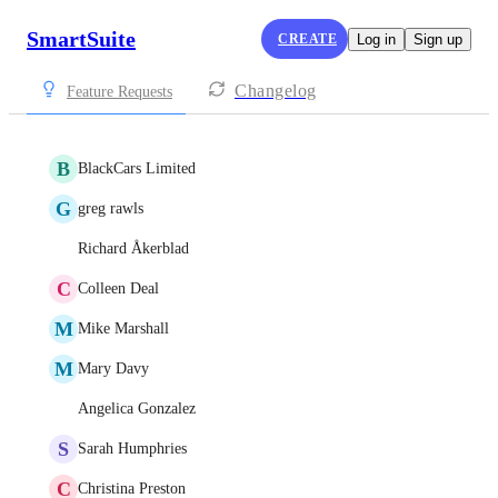
SmartSuite
CREATE
Log in
Sign up
Changelog
Feature Requests
B
BlackCars Limited
G
greg rawls
Richard Åkerblad
C
Colleen Deal
M
Mike Marshall
M
Mary Davy
Angelica Gonzalez
S
Sarah Humphries
C
Christina Preston