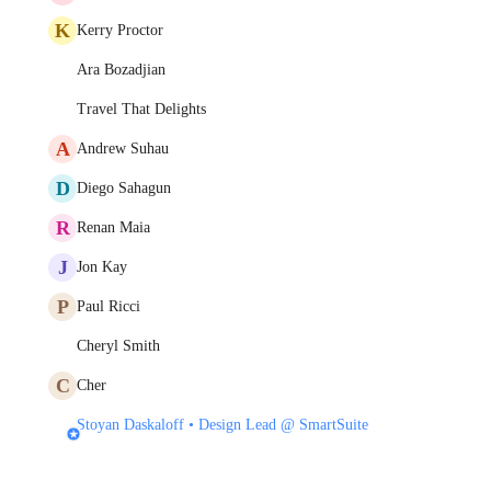
K
Kerry Proctor
Ara Bozadjian
Travel That Delights
A
Andrew Suhau
D
Diego Sahagun
R
Renan Maia
J
Jon Kay
P
Paul Ricci
Cheryl Smith
C
Cher
Stoyan Daskaloff • Design Lead @ SmartSuite