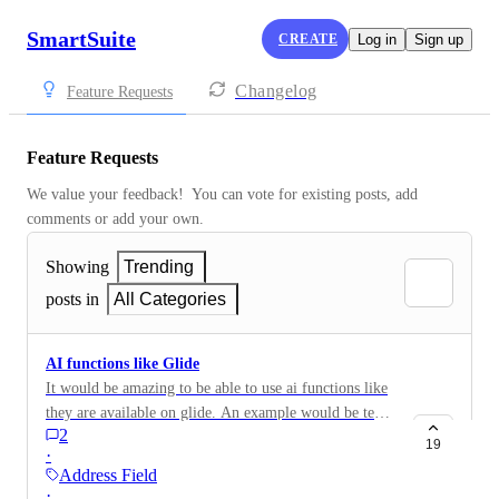
SmartSuite
CREATE
Log in
Sign up
Changelog
Feature Requests
Feature Requests
We value your feedback!  You can vote for existing posts, add 
comments or add your own.
Showing
Trending
posts in
All Categories
AI functions like Glide
It would be amazing to be able to use ai functions like
they are available on glide. An example would be text
2
extraction from documents, data formatting,
19
·
categorization, text generation, image generation. As a
Address Field
workflow I could imagine them being a field where
·