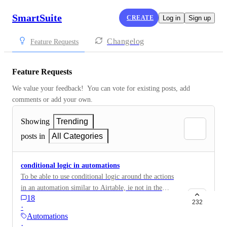
SmartSuite
CREATE
Log in
Sign up
Changelog
Feature Requests
Feature Requests
We value your feedback!  You can vote for existing posts, add 
comments or add your own.
Showing
Trending
posts in
All Categories
conditional logic in automations
To be able to use conditional logic around the actions
in an automation similar to Airtable, ie not in the
18
trigger but in the body of the auto.
232
·
Automations
·