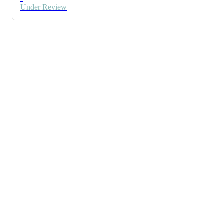
copy.
Under Review
Powered by Canny