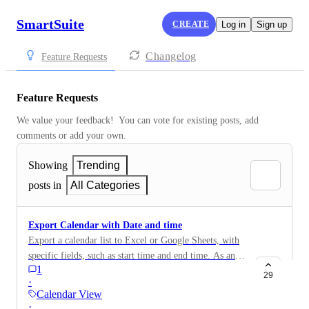
SmartSuite
CREATE
Log in
Sign up
Changelog
Feature Requests
Feature Requests
We value your feedback!  You can vote for existing posts, add 
comments or add your own.
Showing
Trending
posts in
All Categories
Export Calendar with Date and time
Export a calendar list to Excel or Google Sheets, with
specific fields, such as start time and end time. As an
1
example, would be used for a Schedule of Events or a
29
·
Schedule of Tasks for a single day. Would then be able
Calendar View
to print as a PDF to share by email or print as a hard-
·