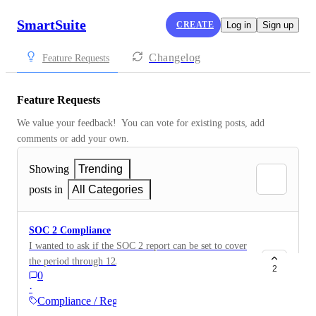
SmartSuite
CREATE
Log in
Sign up
Changelog
Feature Requests
Feature Requests
We value your feedback!  You can vote for existing posts, add 
comments or add your own.
Showing
Trending
posts in
All Categories
SOC 2 Compliance
I wanted to ask if the SOC 2 report can be set to cover
the period through 12/31. I work for a 3/31 year end
2
0
and 3 months is the longest our auditors will allow for
·
a bridge letter. The SOC 2 report is great to have
Compliance / Regulatory
regardless, but wanted to put this feedback out there. I