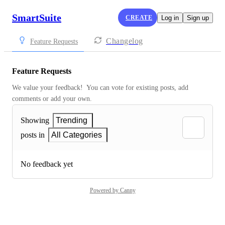
SmartSuite
CREATE
Log in
Sign up
Changelog
Feature Requests
Feature Requests
We value your feedback!  You can vote for existing posts, add 
comments or add your own.
Showing
Trending
posts in
All Categories
No feedback yet
Powered by Canny