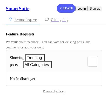
SmartSuite
CREATE
Log in
Sign up
Changelog
Feature Requests
Feature Requests
We value your feedback!  You can vote for existing posts, add 
comments or add your own.
Showing
Trending
posts in
All Categories
No feedback yet
Powered by Canny