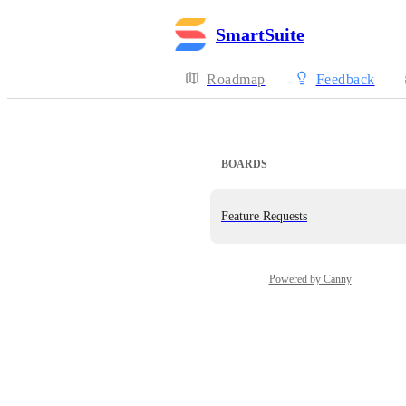
SmartSuite
Roadmap
Feedback
BOARDS
Feature Requests
Powered by Canny