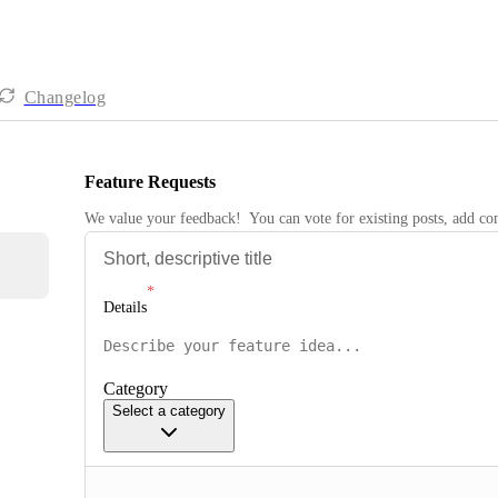
Changelog
Feature Requests
We value your feedback!  You can vote for existing posts, add 
Details
Category
Select a category