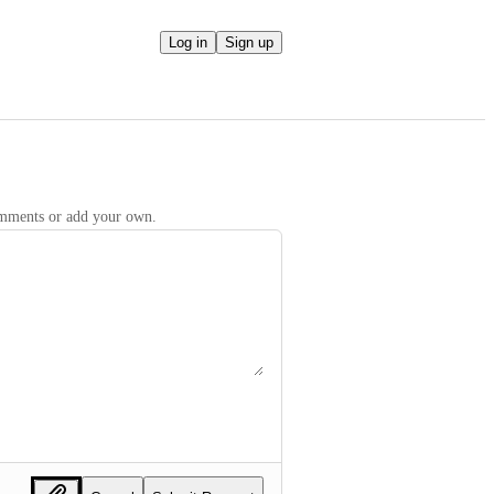
Log in
Sign up
comments or add your own.