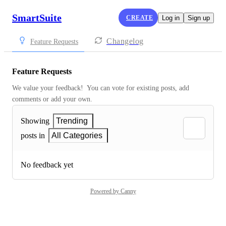
SmartSuite
CREATE
Log in
Sign up
Changelog
Feature Requests
Feature Requests
We value your feedback!  You can vote for existing posts, add 
comments or add your own.
Showing
Trending
posts in
All Categories
No feedback yet
Powered by Canny