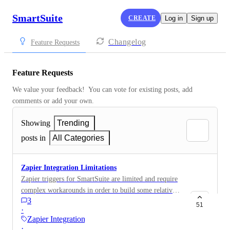
SmartSuite
CREATE
Log in
Sign up
Changelog
Feature Requests
Feature Requests
We value your feedback!  You can vote for existing posts, add 
comments or add your own.
Showing
Trending
posts in
All Categories
Zapier Integration Limitations
Zapier triggers for SmartSuite are limited and require
complex workarounds in order to build some relatively
3
simple automations. Here's a video with more context:
51
·
https://www.loom.com/share/94e3551d381c48468a9b6
Zapier Integration
23a4225ecfd
·