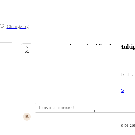
Changelog
Custom pre-determined list for Multip
51
PLANNED
Vasken Bakalian
Similar to pre-determined lists, user would like to be able
selections
Created by
Emma Montgomery
December 7, 2022
·
B
Ben Lewies
Absolute MUST HAVE for data integrity.  It would be great 
like icons for individual items as well.