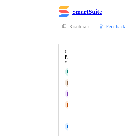
SmartSuite
Roadmap
Feedback
CATEGORY
Field Types
VOTERS
U
undefined undefined
B
Ben Lewies
D
DeShawna Whitmore
E
Emily
Patrick Link
R
Reinis Adovičs