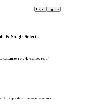
Log in
Sign up
le & Single Selects
 to customize a pre-determined set of 
if it supports all the visual elements 