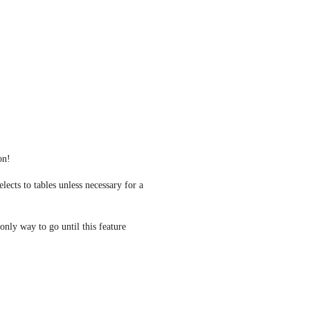
on! 
lects to tables unless necessary for a 
 only way to go until this feature 