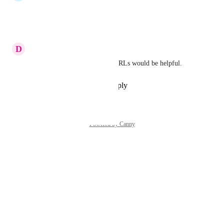
yes!
Reply
·
·
June 23, 2024
D
Dustin Thacker
Also having clickable active URLs would be helpful.
Reply
·
·
September 21, 2023
Powered by Canny