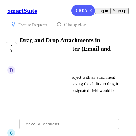
SmartSuite
CREATE
Log in
Sign up
Changelog
Feature Requests
Drag and Drop Attachments in
Communication center (Email and
9
Comments)
D
Dustin Thacker
When an email comes into a Project with an attachment 
that is relative to that project, having the ability to drag it 
out of the comm center to it's designated field would be 
VERY useful.
September 13, 2023
6
6 Stars Cleaning