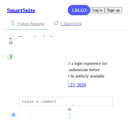
SmartSuite
CREATE
Log in
Sign up
Changelog
Feature Requests
Form Login Page
18
PLANNED
J
Joshua Witt
We would like forms to support a login experience for 
secured use cases, so users can authenticate before 
accessing forms that should not be publicly available.
Created by
Peter Novosel
April 23, 2026
·
updated the status to
Peter Novosel
Planned