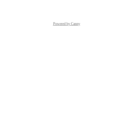
Reply
·
·
April 23, 2026
Powered by Canny