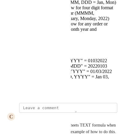
for month and day( MMM, DDD = Jan, Mon)
text syntax should allow for four digit format
for Month day and Year (MMMM,
DDDD,YYYY = January, Monday, 2022)
Text Syntax should allow for any order or
combination of day, month year and
punctuation
Examples: 01/03/2022
Text(Date,"MMDDYYYY" = 01032022
Text(Date,"YYYYMMDD" = 20220103
Text(Date,"MM/DD/YYYY" = 01/03/2022
Text(Date,"MMM DD, YYYY" = Jan 03,
2022
December 1, 2022
C
Caleb Cook
Seconding this! The Google Sheets TEXT formula when 
dealing with dates is a perfect example of how to do this.