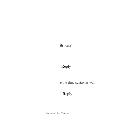
? time("h:m:s.3 a",curr)
= "7:14:59.224 p"
? time("0h:0m:0s.3 a",curr)
= "07:14:59.224 p"
? time("Current \Mont\h: Month",curr)
= "Current Month: June"
Reply
1
like
·
·
January 22, 2024
Rachel Dew
It would also be nice to include the time syntax as well
Reply
1
like
·
·
December 1, 2022
Powered by Canny