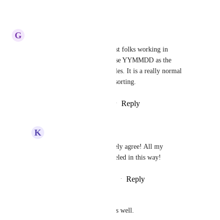
Reply
·
·
January 8, 2025
G
Gary Ford
This would be really nice. Most folks working in 
architecture and engineering use YYMMDD as the 
preface to archived drawing files. It is a really normal 
thing to do for basic standard sorting.
Reply
4
likes
·
·
January 24, 2024
K
Karina Schafer
Gary Ford
 - Absolutely agree! All my 
documents files are labeled in this way!
Reply
·
·
September 22, 2024
Peter G.
And include time formatting as well. 