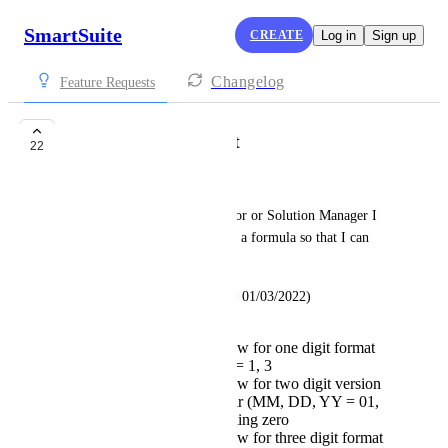
SmartSuite
CREATE
Log in
Sign up
Changelog
Feature Requests
Format Date as Text
22
Rachel Dew
As the Workspace Administrator or Solution Manager I 
would like the ability to create a formula so that I can 
format a date as text
Acceptable Criteria (ex. date = 01/03/2022)
text syntax should allow for one digit format
month and day (m, d, = 1, 3
text syntax should allow for two digit version
for month day and year (MM, DD, YY = 01,
03, 22), including leading zero
text syntax should allow for three digit format