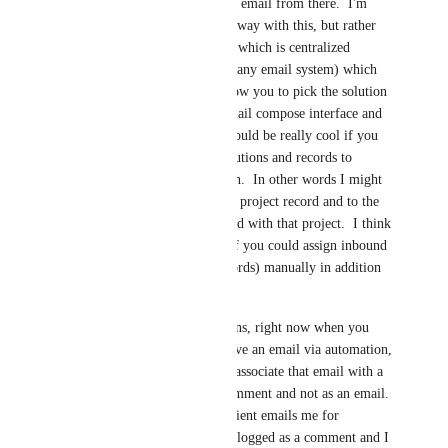
solution and record and email from there.  I'm 
envisioning not doing away with this, but rather 
adding another method which is centralized 
inbox/outbox (just like any email system) which 
would in some way allow you to pick the solution 
and record from the email compose interface and 
proceed that way.  It would be really cool if you 
could pick multiple solutions and records to 
associate one email with.  In other words I might 
want to associate it to a project record and to the 
contact record associated with that project.  I think 
it would also be great if you could assign inbound 
emails to a record (records) manually in addition 
to through automation.      
As far as the automations, right now when you 
send an email OR receive an email via automation, 
you have the ability to associate that email with a 
record but only as a comment and not as an email.  
The result is that if a client emails me for 
example, their email is logged as a comment and I 