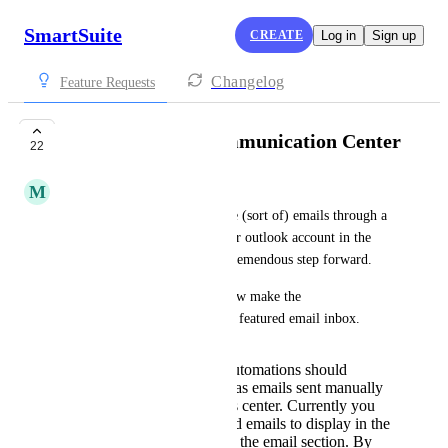
SmartSuite
CREATE
Log in
Sign up
Changelog
Feature Requests
Fully Featured Communication Center
22
M
Mark Balsam
The ability to send and receive (sort of) emails through a 
connected google workspace or outlook account in the 
communication center was a tremendous step forward.
My suggestion/request is to now make the 
communications center a fully featured email inbox.  
Emails sent through automations should
behave the same way as emails sent manually
in the communications center. Currently you
can only get automated emails to display in the
comments section, not the email section. By