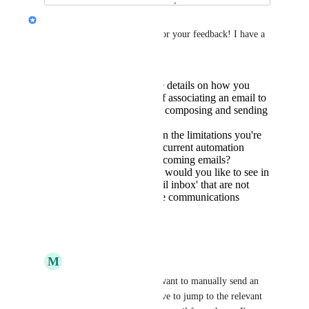
Jon Darbyshire
Hey 
Mark Balsam
, thanks for your feedback! I have a 
few more questions for you:
Can you provide more details on how you
envision the process of associating an email to
a desired record while composing and sending
the email?
Could you elaborate on the limitations you're
experiencing with the current automation
features in handling incoming emails?
What specific features would you like to see in
the 'fully featured email inbox' that are not
currently present in the communications
center?
Reply
·
July 24, 2024
M
Mark Balsam
Jon Darbyshire
 if I want to manually send an 
email to a contact, I have to jump to the relevant 