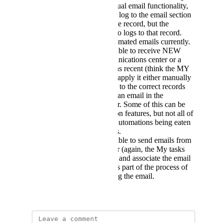
contrast, with the manual email functionality,
not only do the emails log to the email section
of the com center in the record, but the
recipients response also logs to that record.
Not the case with automated emails currently.
Would be great to be able to receive NEW
emails into the communications center or a
central communications recent (think the MY
task section) and then apply it either manually
or through automation to the correct records
where it would log as an email in the
communications center. Some of this can be
done via the automation features, but not all of
it. I also worry about automations being eaten
up by incoming emails.
Would be great to be able to send emails from
a central comms center (again, the My tasks
section is pretty close) and associate the email
to the desired record as part of the process of
composing and sending the email.
July 24, 2024