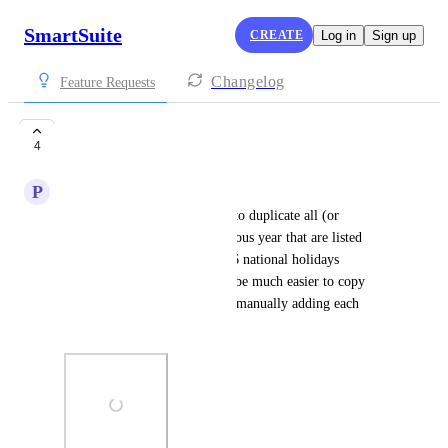
SmartSuite
CREATE
Log in
Sign up
Changelog
Feature Requests
Holidays duplicate
4
P
Peter Janecek
Would be nice to have option to duplicate all (or 
selected?) holidays from previous year that are listed 
there. For example we have 16 national holidays 
repeating each year, so would be much easier to copy 
them from previous year than manually adding each 
holiday entry again and again.