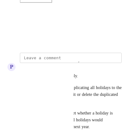
Photo Viewer
View photos in a modal
May 12, 2024
P
Peter Janecek
Hi Jon, thank you for your reply.
To keep it simple, I suggest duplicating all holidays to the 
next year, and then you can edit or delete the duplicated 
holidays as needed.
Perhaps having the option to set whether a holiday is 
repeatable would be best, so all holidays would 
automatically duplicate to the next year.