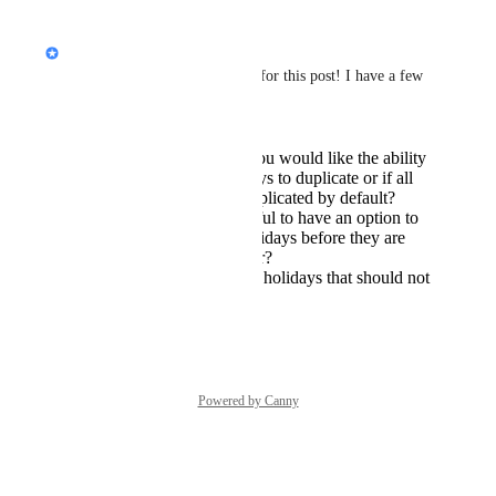
Reply
·
·
May 12, 2024
Jon Darbyshire
Hiya 
Peter Janecek
, thanks for this post! I have a few 
more questions for you:
Could you clarify if you would like the ability
to select which holidays to duplicate or if all
holidays should be duplicated by default?
Would you find it useful to have an option to
edit the duplicated holidays before they are
saved for the new year?
Are there any specific holidays that should not
be duplicated?
Reply
·
May 12, 2024
Powered by Canny