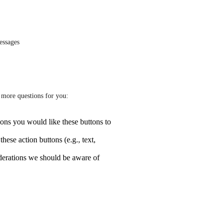
essages
w more questions for you:
ons you would like these buttons to
hese action buttons (e.g., text,
iderations we should be aware of