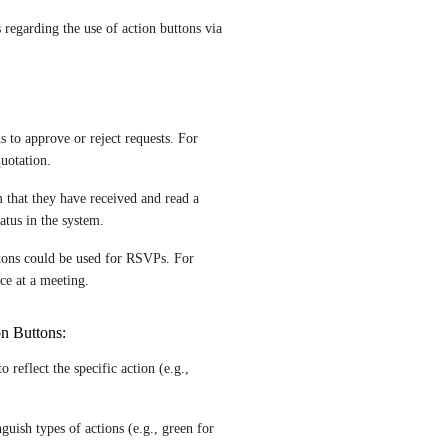
regarding the use of action buttons via 
 to approve or reject requests. For 
uotation.
 that they have received and read a 
atus in the system.
tons could be used for RSVPs. For 
ce at a meeting.
on Buttons:
 reflect the specific action (e.g., 
guish types of actions (e.g., green for 