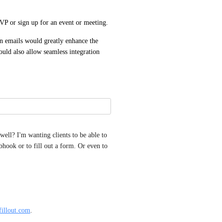
VP or sign up for an event or meeting.
 emails would greatly enhance the 
uld also allow seamless integration 
well? I'm wanting clients to be able to 
hook or to fill out a form. Or even to 
fillout.com
.