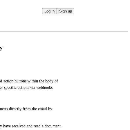
Log in
Sign up
dy
of action buttons within the body of 
er specific actions via webhooks.
ests directly from the email by 
ey have received and read a document 