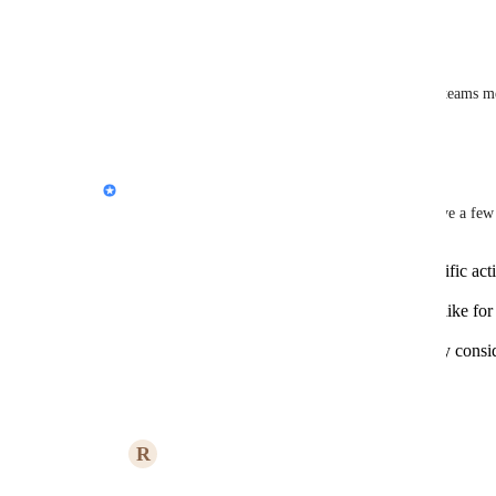
Reply
·
·
August 6, 2024
Nic Hossfeld
Would be good to have the same thing in slack or teams m
Reply
·
·
August 6, 2024
Jon Darbyshire
Hiya 
Rachid Lghachi
, thanks for this post! I have a fe
Could you provide examples of the specific acti
trigger via webhooks?
What level of customization would you like for t
color, size)?
Are there any specific security or privacy cons
when implementing this feature?
Reply
·
August 1, 2024
R
Rachid Lghachi
Jon Darbyshire