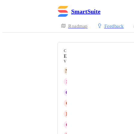
SmartSuite
Roadmap
Feedback
CATEGORY
Emails
VOTERS
M
MT
S
Sweet Trout
G
Gary Ford
C
Chris Solimine
N
Nicole Alves
C
Colleen Deal