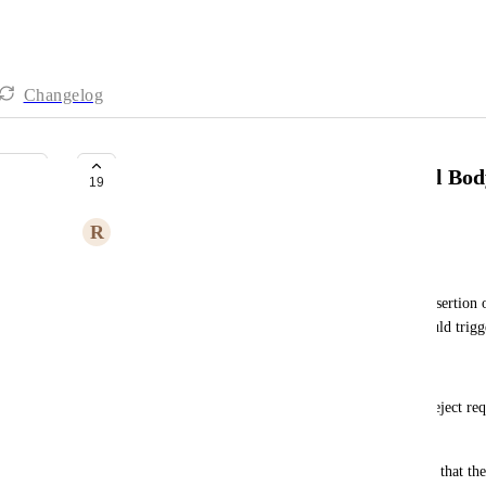
Changelog
Inserting Action Buttons in Email Bo
19
R
Rachid Lghachi
Hi SmartSuite Team,
I would like to propose a feature that allows the insertion 
emails generated by SmartSuite. These buttons could trigg
This feature would be particularly useful for:
Approvals or Rejections: Users could approve or reject requ
clicking a button.
Receipt Confirmation: Allow recipients to confirm that th