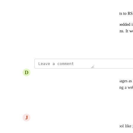
or notification.
Event Follow-Up: Insert buttons allowing recipients to RS
Triggering actions via webhooks from buttons embedded in
interactivity and efficiency of email communications. It wo
with other systems and existing automations.
July 31, 2024
D
David C
Is this possible to incorproate into Twilio text messages as 
check into appointments by clicking a link triggering a web
pay invoices
Reply
·
·
August 8, 2024
J
Jim Bain
This can be done one now by using a third-party tool like 