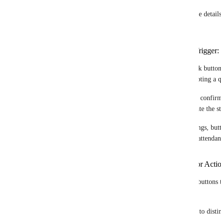
Thank you for your response. Here are some details 
webhooks:
Examples of Specific Actions to Trigger:
- Approvals or Rejections : Users could click buttons
example, approving a leave request or accepting a q
- Receipt Confirmation: Allow recipients to confirm
document or notification, which could update the st
- Attendance Tracking: For events or meetings, but
example, a "Participate" button to confirm attendan
Level of Customization Desired for Acti
- Text: Ability to customize the text on the buttons to
"Approve," "Reject," "Confirm").
-  Color : Option to choose different colors to distin