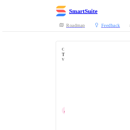
SmartSuite
Roadmap
Feedback
CATEGORY
Third Party Integrations
VOTERS
Anna Yanushenko
Teddy Benz
Tara Darbsyhire
Emma Montgomery
A
Avi Hercenberg
Nate Montgomery @ SmartSuite