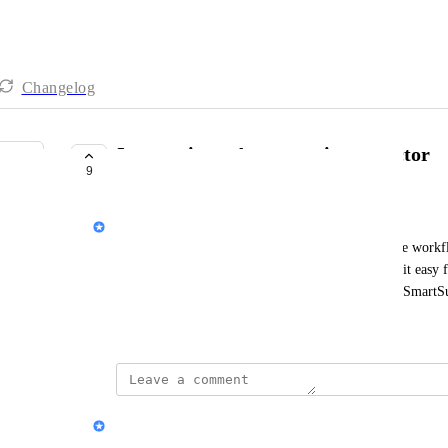
Changelog
Integrations: Automate.io connector
9
UNDER REVIEW
Peter Novosel
Automate.io
 allows non-technical users to automate workf
SmartSuite connector to 
Automate.io
 would make it easy fo
update external systems and respond to changes in SmartSu
May 19, 2022
updated the status to
Jon Darbyshire
Under Review