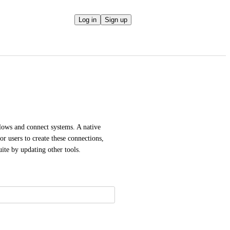
Log in
Sign up
lows and connect systems. A native 
r users to create these connections, 
ite by updating other tools.