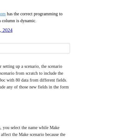
com
 has the correct programming to 
a column is dynamic.
, 2024
r setting up a scenario, the scenario 
scenario from scratch to include the 
oc with 80 data from different fields. 
ude any of those new fields in the form 
s, you select the name while Make 
 affect the Make scenario because the 