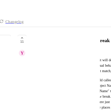
Changelog
Make.com: Field name changes break 
11
Y
Yari Schutzer
In 
make.com
, if I create a scenario and all works, it will 
the field at a later time in SmartSuite. This is unusual be
AirTable where it checks the name, and if it doesn't match,
make.com
 scenario and have a module look at "Project Na
if I decide that in SmartSuite the column "Project Name" t
"Project" is a better name, my make script will now break. 
get errors and/or gaps in the information. If this were just
no big deal. However, if I use that field in multiple places 