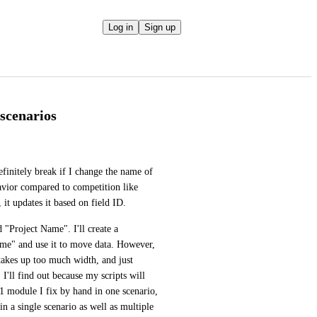
Log in
Sign up
scenarios
definitely break if I change the name of 
havior compared to competition like 
 it updates it based on field ID.
For a simple example, in SmartSuite I'll have a field called "Project Name". I'll create a 
me" and use it to move data. However, 
akes up too much width, and just 
I'll find out because my scripts will 
 1 module I fix by hand in one scenario, 
in a single scenario as well as multiple 