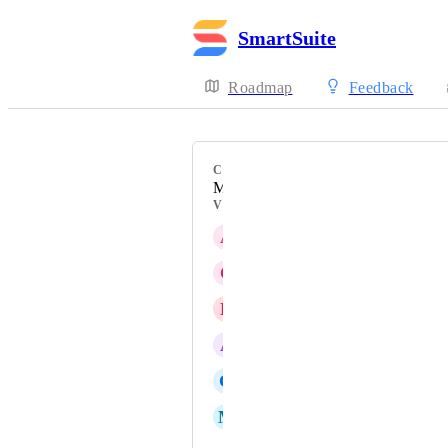
SmartSuite
Roadmap
Feedback
CATEGORY
Make Integration
VOTERS
A
Adam Jahr
C
Colleen Deal
D
Danny Shor
A
Arne Brockmann
G
Grant Beckmann
M
Mary Davy