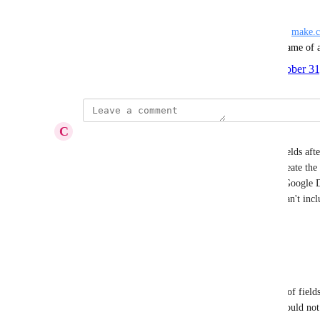
other scenarios, its a problem.
In AirTable, when a field's title no longer matches, 
make.
query AirTable and get the updated name, so a rename of 
Created by
Nate Montgomery @ SmartSuite
October 31
·
C
Colleen Deal
Another part of this is that if you add additional fields afte
won't be able to find them and you'll have to re-create the 
new fields. I have a form generator that creates a Google D
However, I've added 5-10 fields since then and I can't incl
generator.
Reply
·
·
November 26, 2024
Donald Mitchell
In Make, when you select a field name from a list of field
stores the id/slug. Changing the name of a field should not