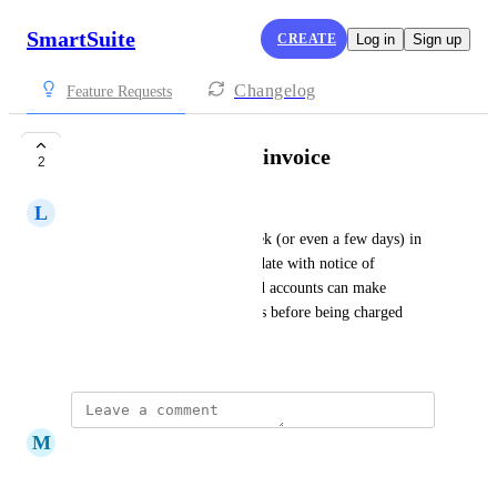
SmartSuite
CREATE
Log in
Sign up
Changelog
Feature Requests
Notice of upcoming invoice
2
L
Lisa Murray
Send a courtesy email one week (or even a few days) in 
advance of the annual billing date with notice of 
approching bill/invoice so paid accounts can make 
adjustments to number of users before being charged
May 6, 2025
M
Mary Davy
This would be VERY helpful!