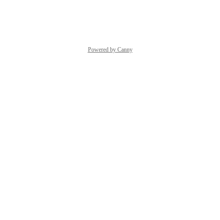
Reply
·
·
May 13, 2025
Powered by Canny