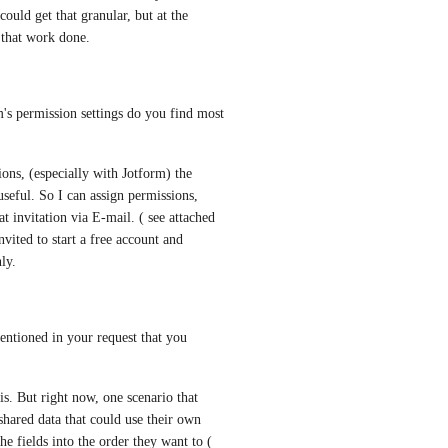
could get that granular, but at the 
 that work done.
's permission settings do you find most 
s, (especially with Jotform) the 
useful. So I can assign permissions, 
 invitation via E-mail. ( see attached 
ited to start a free account and 
ly.
entioned in your request that you 
is. But right now, one scenario that 
hared data that could use their own 
e fields into the order they want to ( 