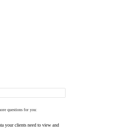
more questions for you:
ta your clients need to view and