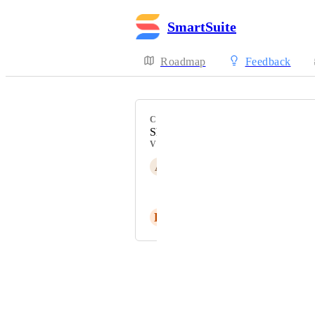
SmartSuite
Roadmap
Feedback
CATEGORY
Shared Views
VOTERS
A
Adi P.
André Zijlstra
H
Hannah Travers
Powered by Canny