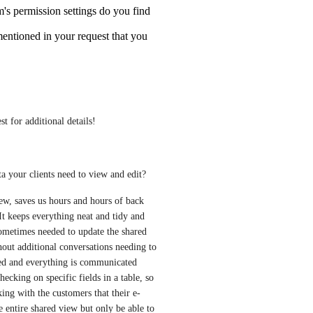
m's permission settings do you find
mentioned in your request that you
st for additional details!
a your clients need to view and edit?
ew, saves us hours and hours of back 
t keeps everything neat and tidy and 
 sometimes needed to update the shared 
ithout additional conversations needing to 
need and everything is communicated 
ecking on specific fields in a table, so 
ing with the customers that their e-
e entire shared view but only be able to 