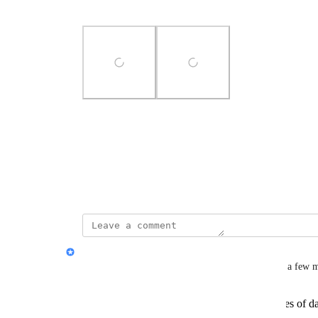
could be done!
Photo Viewer
View photos in a modal
June 13, 2024
Jon Darbyshire
Thank you for posting, 
Hannah Travers
! I have a few 
Can you provide more details on the types of da
edit?