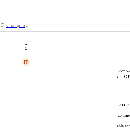
Changelog
Permissions on Shared View
3
H
Hannah Travers
It would be great to have permissions beyond the "view onl
now when a solution or view is shared. We use this a LOT w
and it would be a gamechanger to have.
Permissions such as:
Commentor: Can leave a comment but cannot edit records
Editor / Collaborator: Can edit records and leave a commen
See the attached examples for inspiration from airtable and