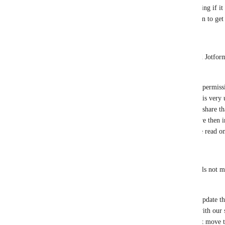
update that specific field. It would be amazing if it 
moment Editor permissions need to be given to get
2. 
Q: What specific features from Airtable and Jotform
useful?
A: Aside from the Commentor and Editing permission
ability to assign an email to the shared link is very 
Read Only / Commentor / Editor  and then share that
image for reference from Jotform ) They are then inv
engage if the level of permissions are above read on
3. 
Q: Are there any additional permission levels not m
would find beneficial?
A: If I think of additional permissions I'll update th
comes to mind is for someone interacting with our s
workflow. So giving them the ability to just move th