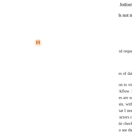
What specific features from Airtable and Jotfor
most useful?
Are there any additional permission levels not 
would find beneficial?
Reply
·
June 13, 2024
H
Hannah Travers
Jon Darbyshire
 thanks for the response and reque
1. 
Q: Can you provide more details on the types of dat
A: Having the ability to comment, in addition to vi
and forth communication outside of the workflow. I
data specific. Additionally, Editor capabilities are
data so that it reflects the clients desires, again, w
be had. I share it, they update it, I've got what I 
clearly. Sometimes I also have outside contractors ch
for example, a photo booth assistant is double check
mail is correct, and I need them to be able to see th