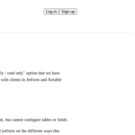
Log in
Sign up
y / read only" option that we have 
ith clients in Jotform and Airtable 
 
t, but cannot configure tables or fields
 jotform on the different ways this 