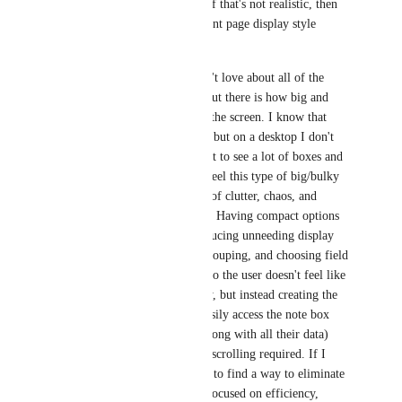
and display box sizes. If that's not realistic, then 
offering a lot of different page display style 
options. 
One of the things I don't love about all of the 
productivity software out there is how big and 
bulky everything is on the screen. I know that 
helps for phone access, but on a desktop I don't 
think people really want to see a lot of boxes and 
busyness. In general I feel this type of big/bulky 
style lends to a feeling of clutter, chaos, and 
getting lost in the page. Having compact options 
(height and width), reducing unneeding display 
items when possible, grouping, and choosing field 
location can free it up so the user doesn't feel like 
they're doing data entry, but instead creating the 
feeling that they can easily access the note box 
they want to type in (along with all their data) 
with very little (or no) scrolling required. If I 
ruled the world, I'd try to find a way to eliminate 
scrolling. (I'm always focused on efficiency, 