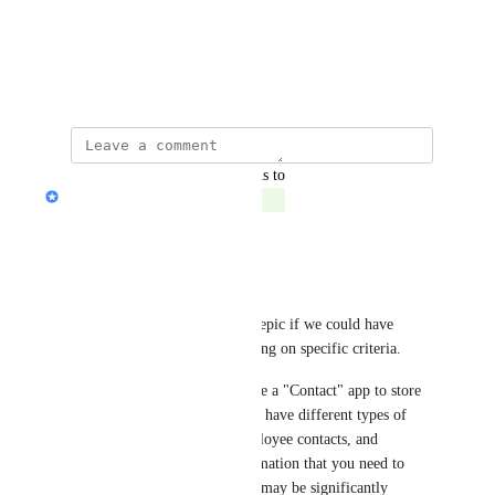
View photos in a modal
November 9, 2022
updated the status to
Jon Darbyshire
Complete
Reply
·
·
March 15, 2025
Rachel Dew
In addition it would be pretty epic if we could have 
different record pages depending on specific criteria. 
For example, let's say you have a "Contact" app to store 
all your people. However, you have different types of 
contacts: Client contacts, Employee contacts, and 
contractor contacts. The information that you need to 
collect for those contact types may be significantly 