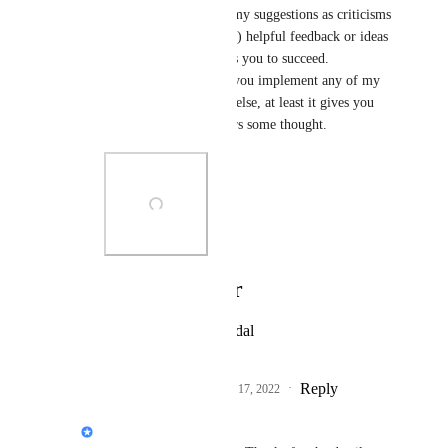
use. Please don't view my suggestions as criticisms 
but rather as (hopefully) helpful feedback or ideas 
from an ally who wants you to succeed. 
Regardless of whether you implement any of my 
suggestions, if nothing else, at least it gives you 
options and maybe spurs some thought.
Photo Viewer
View photos in a modal
Reply
2
likes
·
·
November 17, 2022
Jon Darbyshire