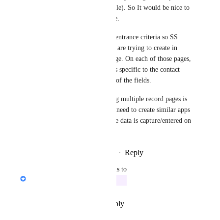
different (this is just an example). So It would be nice to 
create a page based on the type. 
Somehow you would need an entrance criteria so SS 
knows which contact type you are trying to create in 
order to display the correct page. On each of those pages, 
I can then reorganize the fields specific to the contact 
type and/or toggle the display of the fields. 
An additional benefit of having multiple record pages is 
it could potentially reduce the need to create similar apps 
just so you can control how the data is capture/entered on 
the record page.
Reply
3
likes
·
·
November 2, 2023
updated the status to
Jon Darbyshire
In Progress
Reply
·
·
December 10, 2022