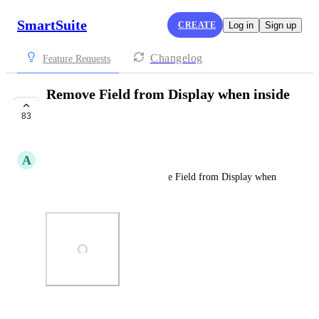
SmartSuite
CREATE
Log in
Sign up
Changelog
Feature Requests
Remove Field from Display when inside
a record
83
COMPLETE
A
Aaron Bitton
Action menu option to Remove Field from Display when 
inside a record
Photo Viewer