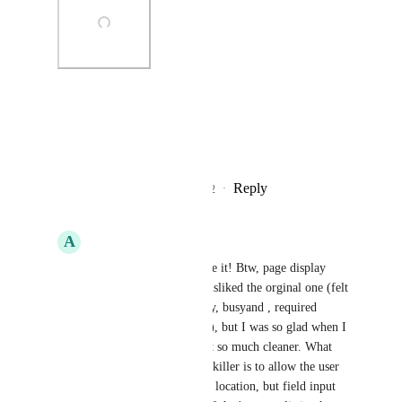
Photo Viewer
View photos in a modal
Reply
3
likes
·
·
November 10, 2022
A
Aaron Bitton
Jon Darbyshire
: Love it! Btw, page display 
style is huge. I really disliked the orginal one (felt 
it was too big and bulky, busyand , required 
scrolling to input notes), but I was so glad when I 
found the 70/30 - it felt so much cleaner. What 
would really make this killer is to allow the user 
to customize - not field location, but field input 