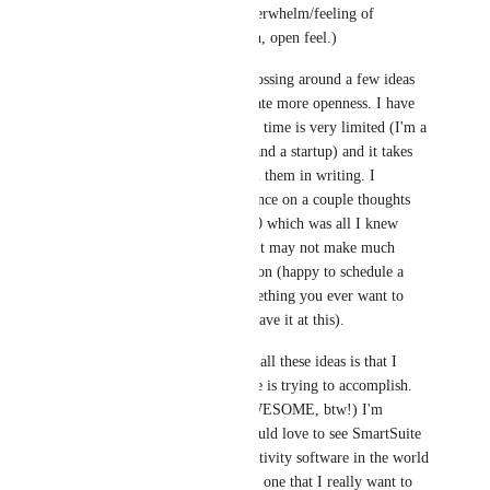
speed, and reducing overwhelm/feeling of 
complexity with a clean, open feel.)
The other night I was tossing around a few ideas 
on minimization to create more openness. I have 
more than these but my time is very limited (I'm a 
single dad with 6 kids and a startup) and it takes 
way too long to explain them in writing. I 
included a pic as reference on a couple thoughts 
(in contrast to the 50/50 which was all I knew 
about at the time), but it may not make much 
sense without explanation (happy to schedule a 
short mtg if this is something you ever want to 
pursue, otherwise I'll leave it at this).
The reason I'm sharing all these ideas is that I 
LOVE what SmartSuite is trying to accomplish. 
(Your templates are AWESOME, btw!) I'm 
rooting for you and would love to see SmartSuite 
become the best productivity software in the world 
- but more importantly, one that I really want to 