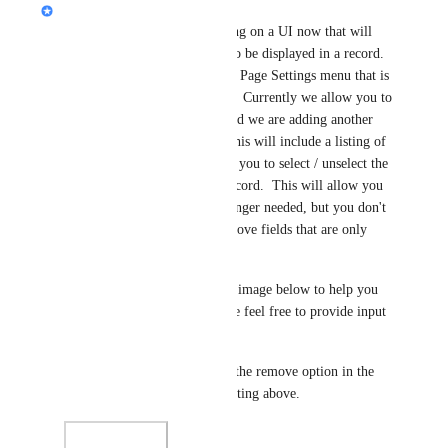
Jon Darbyshire
Aaron Bitton
 We are working on a UI now that will 
allow you to select the fields to be displayed in a record.  
This will be accessed from the Page Settings menu that is 
available on in the App Menu.  Currently we allow you to 
select the page display style and we are adding another 
tab in this panel for Fields.  This will include a listing of 
all fields in the App and allow you to select / unselect the 
fields to be displayed in the record.  This will allow you 
to remove fields that are no longer needed, but you don't 
want to lose the data or to remove fields that are only 
used for things like formulas.
I have added a select/unselect ,image below to help you 
understand the concept.  Please feel free to provide input 
on this.
I will also think about adding the remove option in the 
field menu like you are suggesting above.