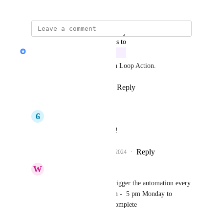
July 3, 2024
updated the status to
Jon Darbyshire
In Progress
This is be developed now as an Loop Action.
Reply
6
likes
·
·
August 5, 2024
6
6 Stars Cleaning
Jon Darbyshire
Great!
Reply
1
like
·
·
August 21, 2024
W
We Have A Tender
Jon Darbyshire
 Re-trigger the automation every 
5 minutes between 9 am -  5 pm Monday to 
Friday until Status is Complete