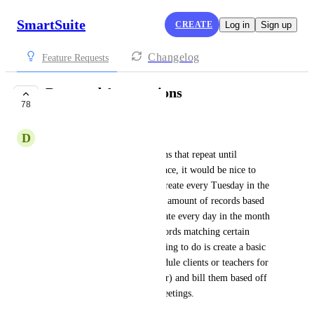
SmartSuite
CREATE
Log in
Sign up
Changelog
Feature Requests
Repeated Automations
78
IN PROGRESS
D
David C
I'm trying to create automations that repeat until 
conditions are right. For instance, it would be nice to 
build an automation that can create every Tuesday in the 
month of August or create "x" amount of records based 
off a number in a field, or create every day in the month 
of July and link it to other records matching certain 
conditions. One thing I am trying to do is create a basic 
scheduling app that I can schedule clients or teachers for 
the next 10 weeks (or whatever) and bill them based off 
of the number of scheduled meetings.