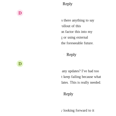
Reply
·
·
August 30, 2024
D
Daniel van Doesum
Jon Darbyshire
 Hi! Is there anything to say 
about this as far as the rollout of this 
functionality? If so, I can factor this into my 
consideration of waiting or using external 
automation tooling for the foreseeable future.
Reply
·
·
September 25, 2024
D
David C
Hey, 
Jon Darbyshire
 any updates? I've had too 
many work arounds that keep failing because what 
seems to be internal updates. This is really needed.
Reply
·
·
October 11, 2024
quarfinite
Jon Darbyshire
 really looking forward to it