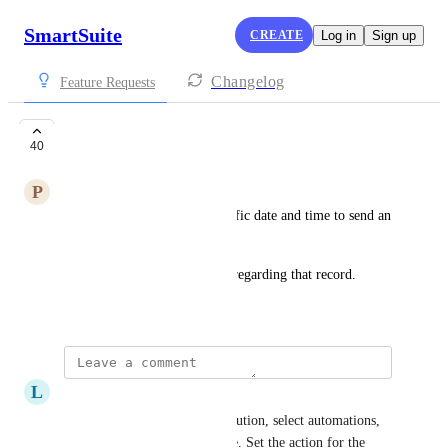
SmartSuite
CREATE
Log in
Sign up
Changelog
Feature Requests
Schedule email
40
P
Paul Ricci
Would like to schedule a specific date and time to send an 
email from a record.
One use case is as a reminder regarding that record.
March 23, 2023
L
Lao Kemper
Already possible, go to the solution, select automations, 
set a trigger for a specific time. Set the action for the 