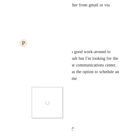
trigger to be send an email (either from gmail or via 
smartsuite).
Reply
·
·
March 28, 2023
P
Paul Ricci
Lao Kemper
: That's a good work-around to 
accomplish the same result but I'm looking for the 
option to do it within the communications center, 
similar to how Gmail has the option to schedule an 
email at a future date/time.
Photo Viewer