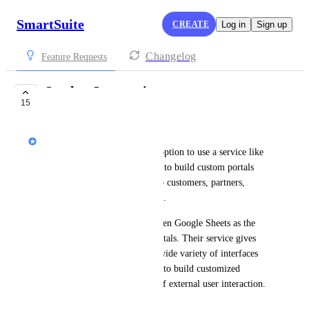
SmartSuite
CREATE
Log in
Sign up
Changelog
Feature Requests
Stacker Integration
15
UNDER REVIEW
Peter Novosel
It would be great to have the option to use a service like 
Stacker (
www.stackerhq.com
) to build custom portals 
that display SmartSuite data to customers, partners, 
vendors and other third parties.
Stacker uses other apps and even Google Sheets as the 
backend database for these portals. Their service gives 
you the ability to construct a wide variety of interfaces 
that would give the flexibility to build customized 
interfaces for different types of external user interaction.
May 19, 2022