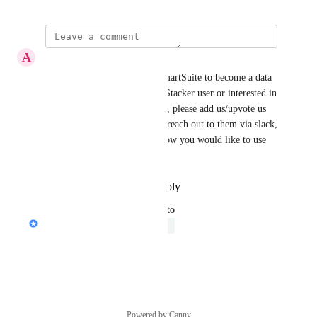
A
Avi Hercenberg
Note: Stacker has to enable SmartSuite to become a data 
source. If you are an existing Stacker user or interested in 
using Stacker with SmartSuite, please add us/upvote us 
on their product roadmap and reach out to them via slack, 
chat, and email to let them know you would like to use 
SmartSuite as a data source.
Reply
·
·
September 29, 2022
updated the status to
Peter Novosel
Under Review
Reply
·
·
May 19, 2022
Powered by Canny