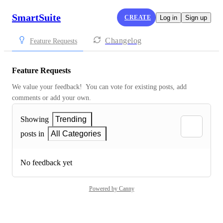
SmartSuite
CREATE
Log in
Sign up
Changelog
Feature Requests
Feature Requests
We value your feedback!  You can vote for existing posts, add 
comments or add your own.
Showing
Trending
posts in
All Categories
No feedback yet
Powered by Canny