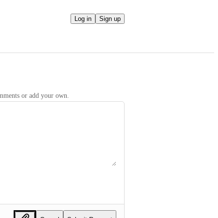
Log in
Sign up
comments or add your own.