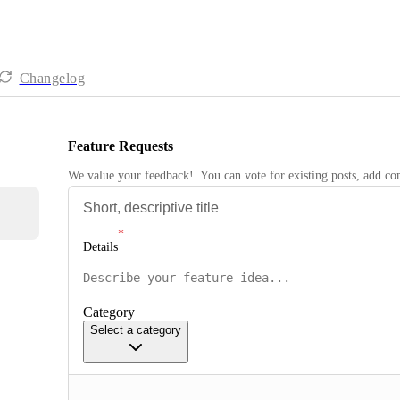
Changelog
Feature Requests
We value your feedback!  You can vote for existing posts, add 
Details
Category
Select a category