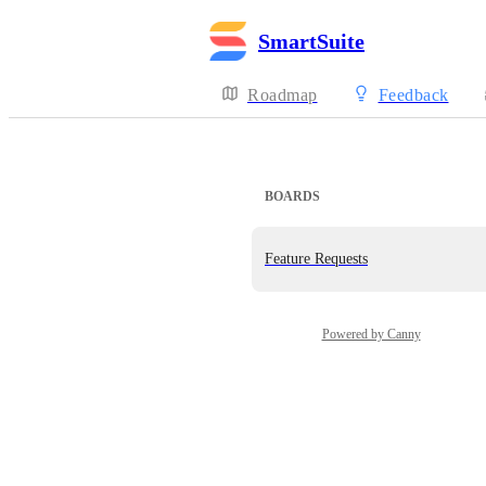
SmartSuite
Roadmap
Feedback
BOARDS
Feature Requests
Powered by Canny