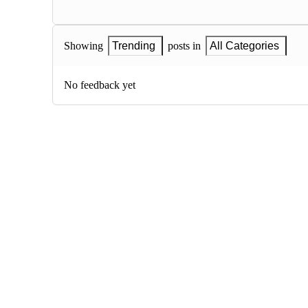
Showing
Trending
posts in
All Categories
No feedback yet