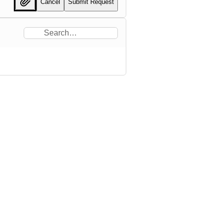
Cancel
Submit Request