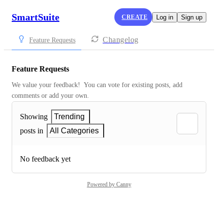
SmartSuite
CREATE
Log in
Sign up
Changelog
Feature Requests
Feature Requests
We value your feedback!  You can vote for existing posts, add 
comments or add your own.
Showing
Trending
posts in
All Categories
No feedback yet
Powered by Canny