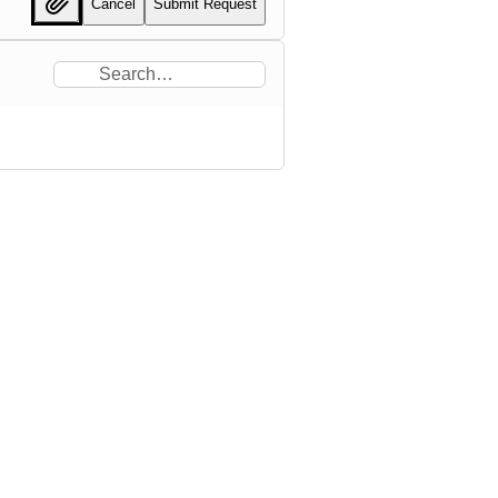
Cancel
Submit Request