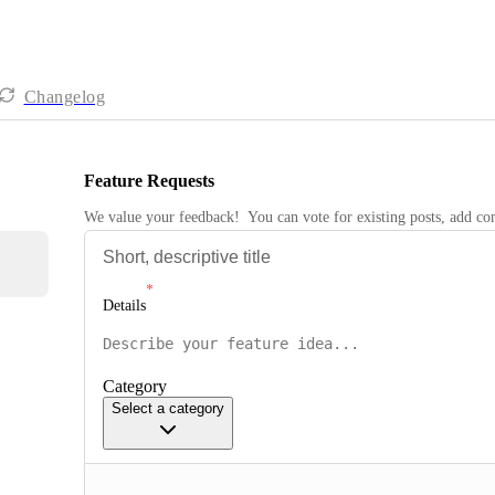
Changelog
Feature Requests
We value your feedback!  You can vote for existing posts, add 
Details
Category
Select a category