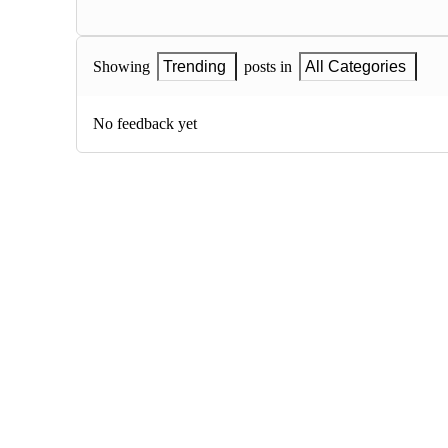
Showing
Trending
posts in
All Categories
No feedback yet