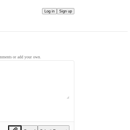
Log in
Sign up
comments or add your own.