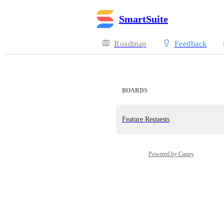
SmartSuite
Roadmap
Feedback
BOARDS
Feature Requests
Powered by Canny