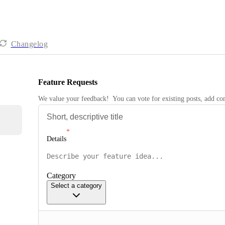
Changelog
Feature Requests
We value your feedback!  You can vote for existing posts, add 
Details
Category
Select a category