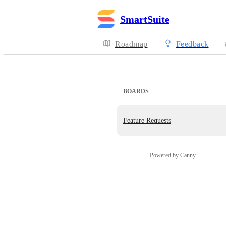
SmartSuite
Roadmap
Feedback
BOARDS
Feature Requests
Powered by Canny