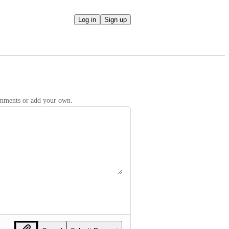
Log in
Sign up
comments or add your own.