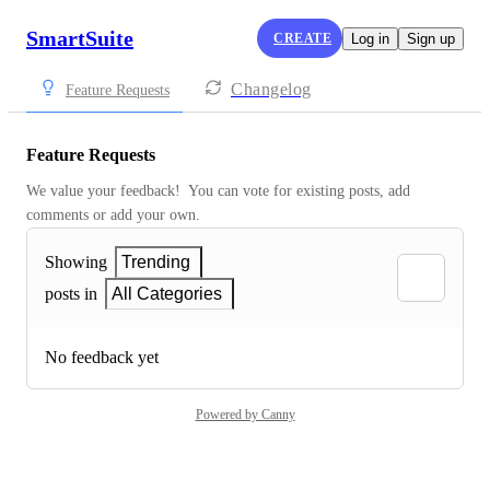
SmartSuite
CREATE
Log in
Sign up
Changelog
Feature Requests
Feature Requests
We value your feedback!  You can vote for existing posts, add 
comments or add your own.
Showing
Trending
posts in
All Categories
No feedback yet
Powered by Canny