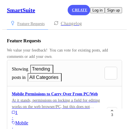
SmartSuite
CREATE
Log in
Sign up
Changelog
Feature Requests
Feature Requests
We value your feedback!  You can vote for existing posts, add 
comments or add your own.
Showing
Trending
posts in
All Categories
Mobile Permissions to Carry Over From PC/Web
At it stands, permissions on locking a field for editing
works on the web browser/PC, but this does not
1
translate over to mobile - Android/iOS. If a field is
3
·
locked for editing on web/PC, it should also be locked
Mobile
for editing on the mobile app.
·