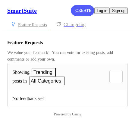
SmartSuite
CREATE
Log in
Sign up
Changelog
Feature Requests
Feature Requests
We value your feedback!  You can vote for existing posts, add 
comments or add your own.
Showing
Trending
posts in
All Categories
No feedback yet
Powered by Canny