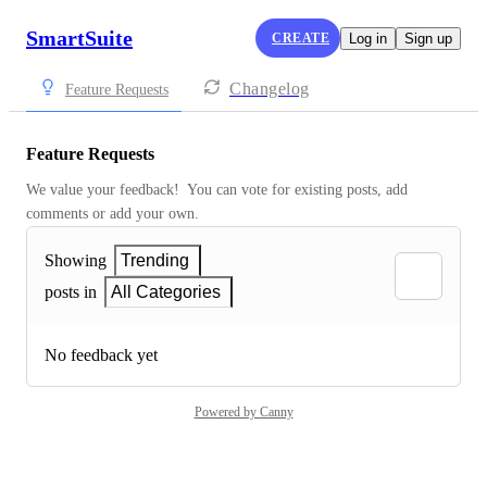
SmartSuite
CREATE
Log in
Sign up
Changelog
Feature Requests
Feature Requests
We value your feedback!  You can vote for existing posts, add 
comments or add your own.
Showing
Trending
posts in
All Categories
No feedback yet
Powered by Canny