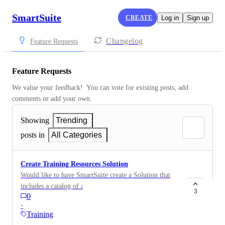
SmartSuite
CREATE
Log in
Sign up
Changelog
Feature Requests
Feature Requests
We value your feedback!  You can vote for existing posts, add 
comments or add your own.
Showing
Trending
posts in
All Categories
Create Training Resources Solution
Would like to have SmartSuite create a Solution that
includes a catalog of all the SmartSuite videos and
3
0
training resources, grouped by topics. Below is a
·
sample that I created that includes some YouTube
Training
videos from Gareth and Dan Leeman.