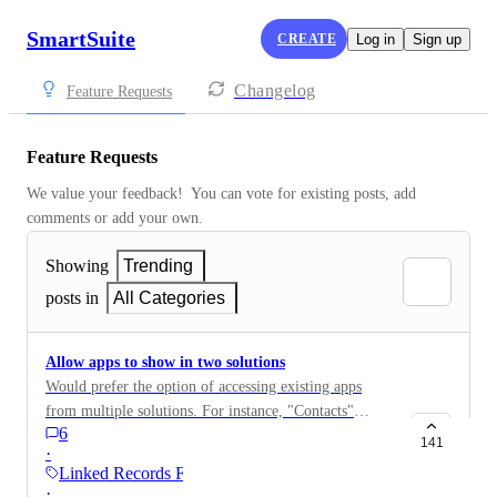
SmartSuite
CREATE
Log in
Sign up
Changelog
Feature Requests
Feature Requests
We value your feedback!  You can vote for existing posts, add 
comments or add your own.
Showing
Trending
posts in
All Categories
Allow apps to show in two solutions
Would prefer the option of accessing existing apps
from multiple solutions. For instance, "Contacts"
6
makes sense in Sales CRM, and also on my custom
141
·
Widget solution.
Linked Records Field
·