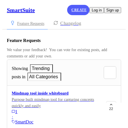
SmartSuite
CREATE
Log in
Sign up
Changelog
Feature Requests
Feature Requests
We value your feedback!  You can vote for existing posts, add 
comments or add your own.
Showing
Trending
posts in
All Categories
Mindmap tool inside whiteboard
Purpose built mindmap tool for capturing concepts
quickly and easily
22
1
·
SmartDoc