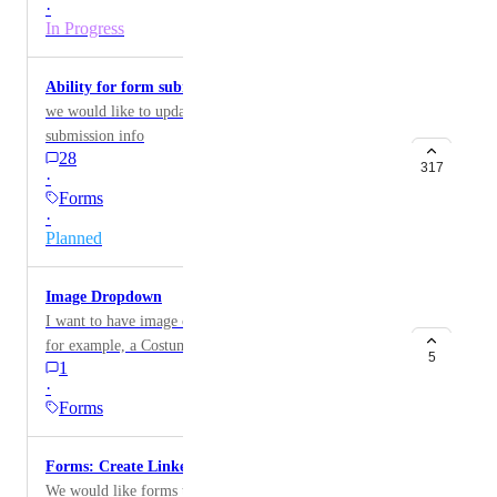
·
In Progress
Ability for form submission to update a record
we would like to update records based on form
submission info
28
317
·
Forms
·
Planned
Image Dropdown
I want to have image choices/dropdown in forms. Like
for example, a Costume Log form. I want people to
5
1
choose from image choices and not just text.
·
Forms
Forms: Create Linked Records
We would like forms to support creating linked records