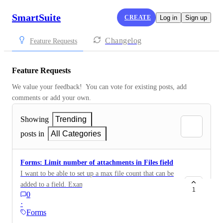
SmartSuite
CREATE
Log in
Sign up
Changelog
Feature Requests
Feature Requests
We value your feedback!  You can vote for existing posts, add 
comments or add your own.
Showing
Trending
posts in
All Categories
Forms: Limit number of attachments in Files field
I want to be able to set up a max file count that can be
added to a field. Example: applicant is only allowed to
1
0
submit one CV file.
·
Forms